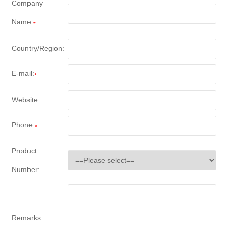
Company
Name:
*
Country/Region:
E-mail:
*
Website:
Phone:
*
Product
Number:
Remarks: