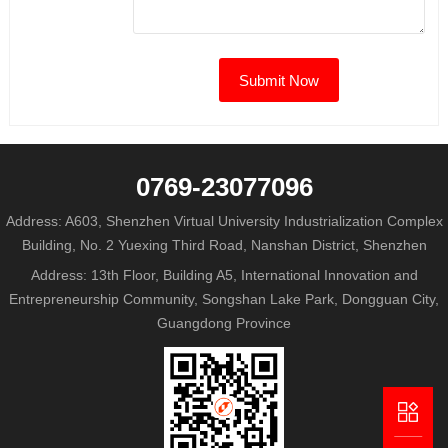
0769-23077096
Address: A603, Shenzhen Virtual University Industrialization Complex
Building, No. 2 Yuexing Third Road, Nanshan District, Shenzhen
Address: 13th Floor, Building A5, International Innovation and
Entrepreneurship Community, Songshan Lake Park, Dongguan City,
Guangdong Province