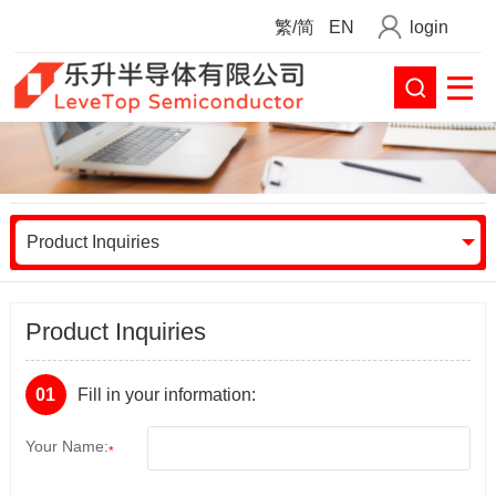
繁/简
EN
login
Product Inquiries
Product Inquiries
01
Fill in your information:
Your Name:
*