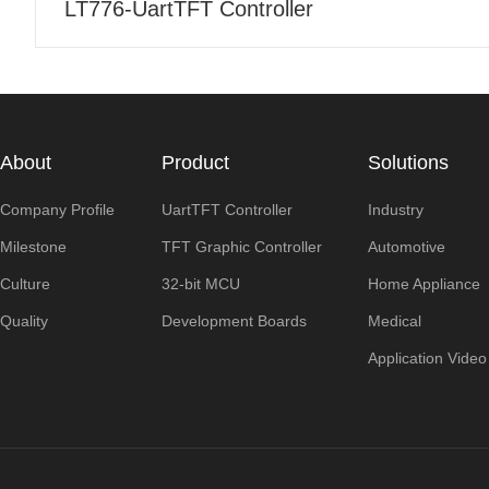
LT776-UartTFT Controller
About
Product
Solutions
Company Profile
UartTFT Controller
Industry
Milestone
TFT Graphic Controller
Automotive
Culture
32-bit MCU
Home Appliance
Quality
Development Boards
Medical
Application Video