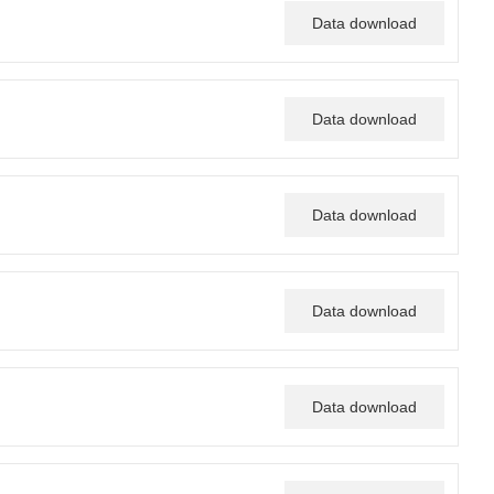
Data download
Data download
Data download
Data download
Data download