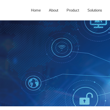
Home
About
Product
Solutions