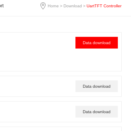
rt
Home
>
Download
>
UartTFT Controller
Data download
Data download
Data download