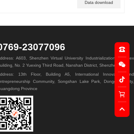
Data download
0769-23077096
ddress: A603, Shenzhen Virtual University Industrialization Complex
uilding, No. 2 Yuexing Third Road, Nanshan District, Shenzhen
ddress: 13th Floor, Building A5, International Innovation and
ntrepreneurship Community, Songshan Lake Park, Dongguan City,
uangdong Province