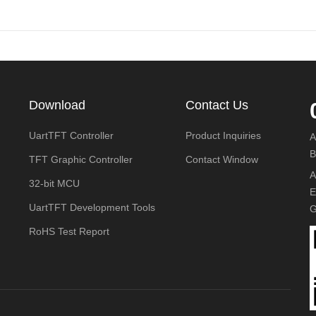
Download
Contact Us
UartTFT Controller
Product Inquiries
A
B
TFT Graphic Controller
Contact Window
A
32-bit MCU
E
UartTFT Development Tools
G
RoHS Test Report