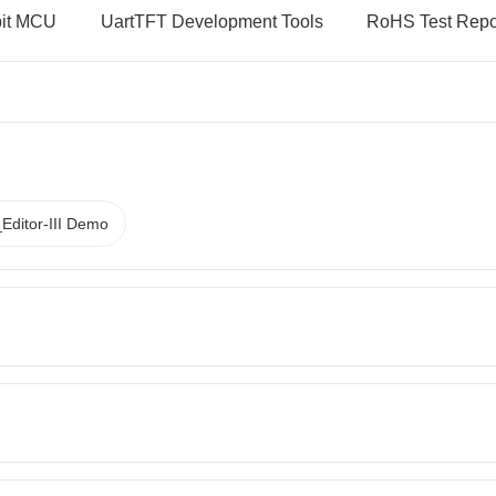
bit MCU
UartTFT Development Tools
RoHS Test Repo
Editor-III Demo