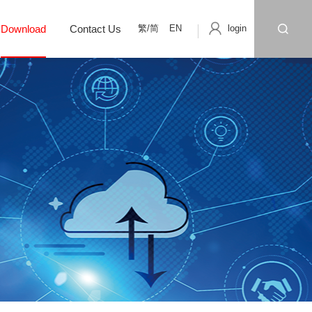
繁/简
EN
login
Download
Contact Us