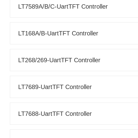
LT7589A/B/C-UartTFT Controller
LT168A/B-UartTFT Controller
LT268/269-UartTFT Controller
LT7689-UartTFT Controller
LT7688-UartTFT Controller