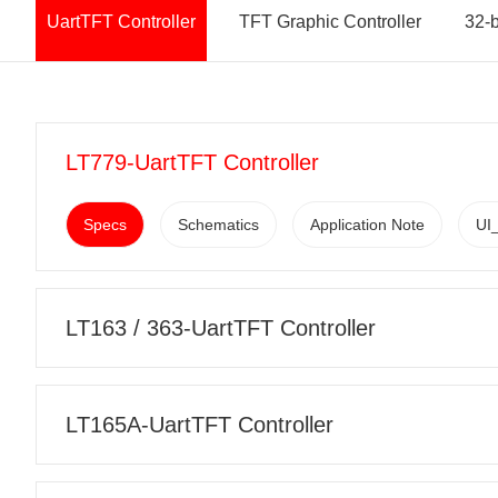
UartTFT Controller
TFT Graphic Controller
32-
LT779-UartTFT Controller
Specs
Schematics
Application Note
UI_
LT163 / 363-UartTFT Controller
LT165A-UartTFT Controller