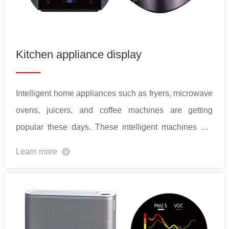
Kitchen appliance display
Intelligent home appliances such as fryers, microwave
ovens, juicers, and coffee machines are getting
popular these days. These intelligent machines are
often designed to interact with users. To better
Learn more
enhance user experiences, a color display with vivid
UI design is essential.