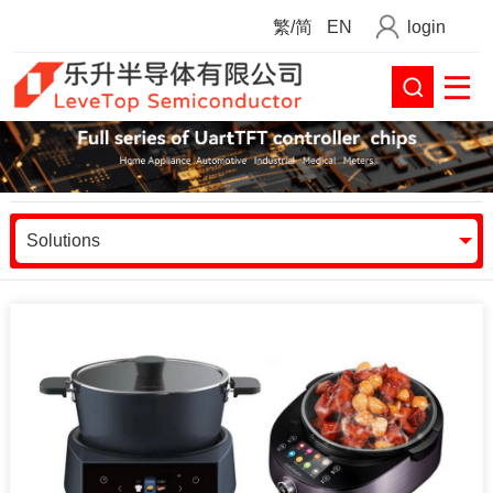
繁/简
EN
login
Solutions