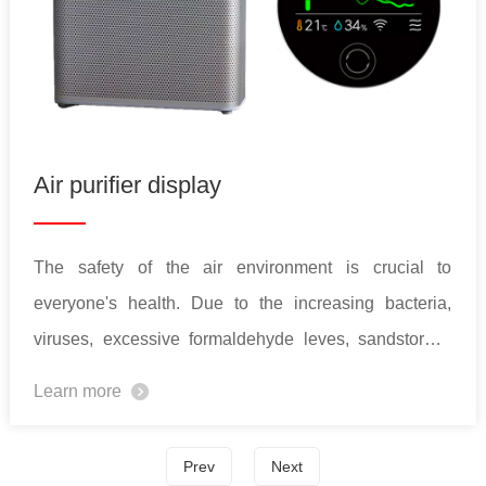
Air purifier display
The safety of the air environment is crucial to
everyone's health. Due to the increasing bacteria,
viruses, excessive formaldehyde leves, sandstorms,
and PM2.5, the demand for air purifiers has been
Learn more
increased year by year. In the meantime, the functions
of air purifiers also get more complex. To simplify the
Prev
Next
operations and enhance user experience, TFT LCD